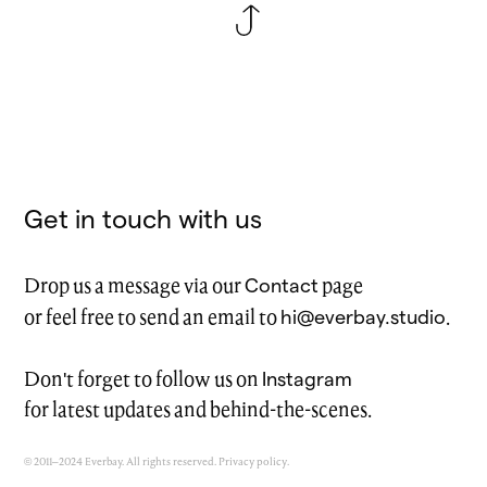
Get in touch with us
Contact
Drop us a message via our
page
hi@everbay.studio
or feel free to send an email to
.
Instagram
Don't forget to follow us on
for latest updates and behind-the-scenes.
© 2011–2024 Everbay. All rights reserved.
Privacy policy
.