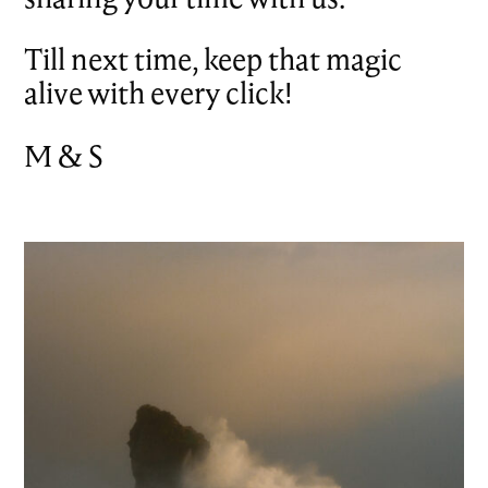
Till next time, keep that magic
alive with every click!
M & S