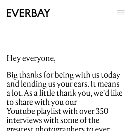
Hey everyone,
Big thanks for being with us today
and lending us your ears. It means
a lot. As a little thank you, we’d like
to share with you our
Youtube playlist
with over 350
interviews with some of the
greatest photographers to ever