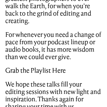
walk the Earth, for when you’re
back to the grind of editing and
creating.
For whenever you need a change of
pace from your podcast lineup or
audio books, it has more wisdom
than we could ever give.
Grab the Playlist Here
We hope these talks fill your
editing sessions with new light and
inspiration. Thanks again for
sharing your time with us.